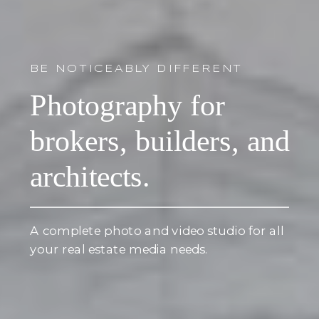
BE NOTICEABLY DIFFERENT
Photography for
brokers, builders, and
architects.
A complete photo and video studio for all
your real estate media needs.